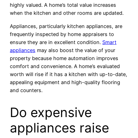
highly valued. A home’s total value increases
when the kitchen and other rooms are updated.
Appliances, particularly kitchen appliances, are
frequently inspected by home appraisers to
ensure they are in excellent condition.
Smart
appliances
may also boost the value of your
property because home automation improves
comfort and convenience. A home’s evaluated
worth will rise if it has a kitchen with up-to-date,
appealing equipment and high-quality flooring
and counters.
Do expensive
appliances raise