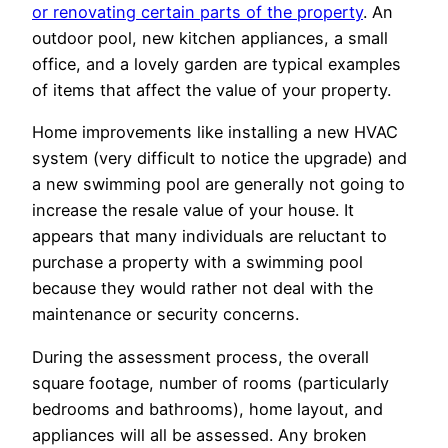
or renovating certain parts of the property
. An
outdoor pool, new kitchen appliances, a small
office, and a lovely garden are typical examples
of items that affect the value of your property.
Home improvements like installing a new HVAC
system (very difficult to notice the upgrade) and
a new swimming pool are generally not going to
increase the resale value of your house. It
appears that many individuals are reluctant to
purchase a property with a swimming pool
because they would rather not deal with the
maintenance or security concerns.
During the assessment process, the overall
square footage, number of rooms (particularly
bedrooms and bathrooms), home layout, and
appliances will all be assessed. Any broken