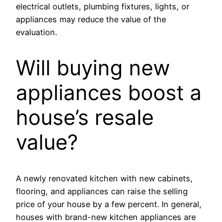
electrical outlets, plumbing fixtures, lights, or
appliances may reduce the value of the
evaluation.
Will buying new
appliances boost a
house’s resale
value?
A newly renovated kitchen with new cabinets,
flooring, and appliances can raise the selling
price of your house by a few percent. In general,
houses with brand-new kitchen appliances are