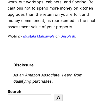
worn-out worktops, cabinets, and flooring. Be
cautious not to spend more money on kitchen
upgrades than the return on your effort and
money commitment, as represented in the final
assessment value of your property.
Photo by
Mustafa Matkawala
on
Unsplash
.
Disclosure
As an Amazon Associate, I earn from
qualifying purchases.
Search