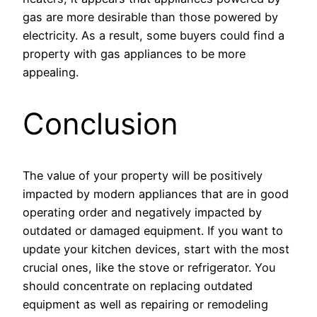
gas are more desirable than those powered by
electricity. As a result, some buyers could find a
property with gas appliances to be more
appealing.
Conclusion
The value of your property will be positively
impacted by modern appliances that are in good
operating order and negatively impacted by
outdated or damaged equipment. If you want to
update your kitchen devices, start with the most
crucial ones, like the stove or refrigerator. You
should concentrate on replacing outdated
equipment as well as repairing or remodeling