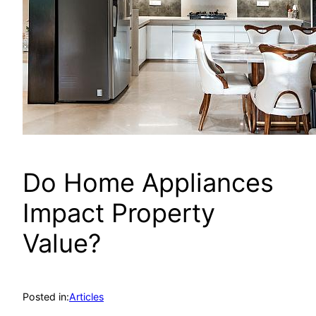
Do Home Appliances
Impact Property
Value?
Posted in:
Articles