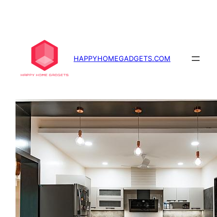
Skip
to
content
HAPPYHOMEGADGETS.COM