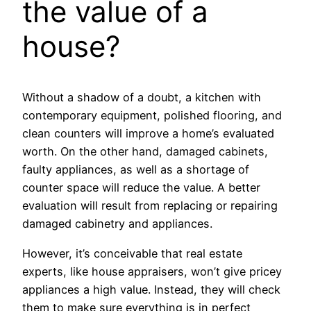
the value of a
house?
Without a shadow of a doubt, a kitchen with
contemporary equipment, polished flooring, and
clean counters will improve a home’s evaluated
worth. On the other hand, damaged cabinets,
faulty appliances, as well as a shortage of
counter space will reduce the value. A better
evaluation will result from replacing or repairing
damaged cabinetry and appliances.
However, it’s conceivable that real estate
experts, like house appraisers, won’t give pricey
appliances a high value. Instead, they will check
them to make sure everything is in perfect