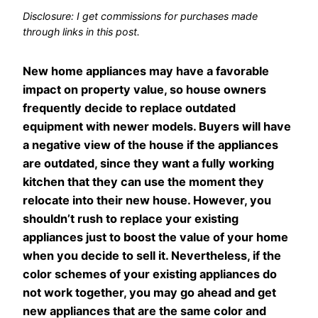
Disclosure: I get commissions for purchases made
through links in this post.
New home appliances may have a favorable
impact on property value, so house owners
frequently decide to replace outdated
equipment with newer models. Buyers will have
a negative view of the house if the appliances
are outdated, since they want a fully working
kitchen that they can use the moment they
relocate into their new house. However, you
shouldn’t rush to replace your existing
appliances just to boost the value of your home
when you decide to sell it. Nevertheless, if the
color schemes of your existing appliances do
not work together, you may go ahead and get
new appliances that are the same color and