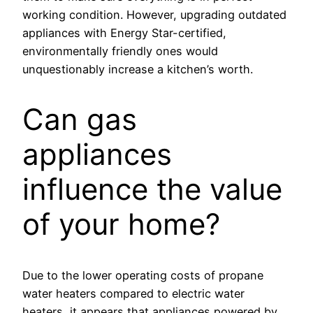
working condition. However, upgrading outdated
appliances with Energy Star-certified,
environmentally friendly ones would
unquestionably increase a kitchen’s worth.
Can gas
appliances
influence the value
of your home?
Due to the lower operating costs of propane
water heaters compared to electric water
heaters, it appears that appliances powered by