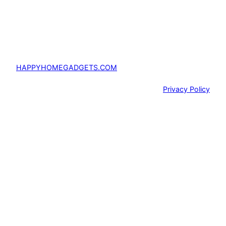
HAPPYHOMEGADGETS.COM
Privacy Policy