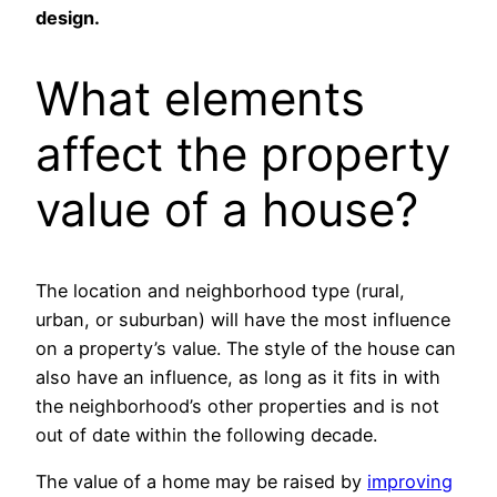
design.
What elements
affect the property
value of a house?
The location and neighborhood type (rural,
urban, or suburban) will have the most influence
on a property’s value. The style of the house can
also have an influence, as long as it fits in with
the neighborhood’s other properties and is not
out of date within the following decade.
The value of a home may be raised by
improving