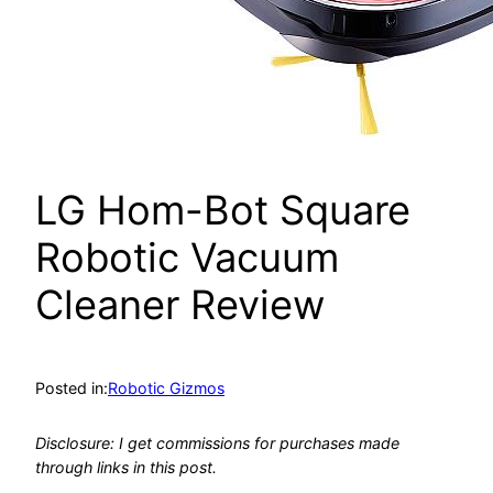
LG Hom-Bot Square
Robotic Vacuum
Cleaner Review
Posted in:
Robotic Gizmos
Disclosure: I get commissions for purchases made
through links in this post.