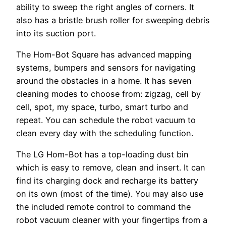
ability to sweep the right angles of corners. It
also has a bristle brush roller for sweeping debris
into its suction port.
The Hom-Bot Square has advanced mapping
systems, bumpers and sensors for navigating
around the obstacles in a home. It has seven
cleaning modes to choose from: zigzag, cell by
cell, spot, my space, turbo, smart turbo and
repeat. You can schedule the robot vacuum to
clean every day with the scheduling function.
The LG Hom-Bot has a top-loading dust bin
which is easy to remove, clean and insert. It can
find its charging dock and recharge its battery
on its own (most of the time). You may also use
the included remote control to command the
robot vacuum cleaner with your fingertips from a