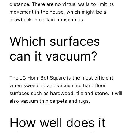
distance. There are no virtual walls to limit its
movement in the house, which might be a
drawback in certain households.
Which surfaces
can it vacuum?
The LG Hom-Bot Square is the most efficient
when sweeping and vacuuming hard floor
surfaces such as hardwood, tile and stone. It will
also vacuum thin carpets and rugs.
How well does it