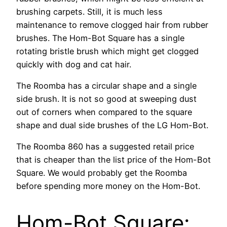
brushing carpets. Still, it is much less
maintenance to remove clogged hair from rubber
brushes. The Hom-Bot Square has a single
rotating bristle brush which might get clogged
quickly with dog and cat hair.
The Roomba has a circular shape and a single
side brush. It is not so good at sweeping dust
out of corners when compared to the square
shape and dual side brushes of the LG Hom-Bot.
The Roomba 860 has a suggested retail price
that is cheaper than the list price of the Hom-Bot
Square. We would probably get the Roomba
before spending more money on the Hom-Bot.
Hom-Bot Square: