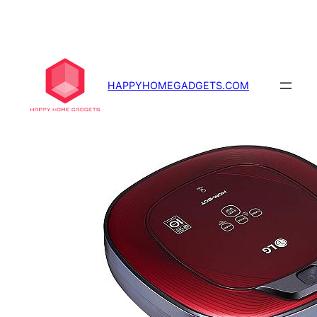
Skip
to
content
HAPPYHOMEGADGETS.COM