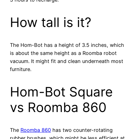
How tall is it?
The Hom-Bot has a height of 3.5 inches, which
is about the same height as a Roomba robot
vacuum. It might fit and clean underneath most
furniture.
Hom-Bot Square
vs Roomba 860
The
Roomba 860
has two counter-rotating
rubber brushes, which might be less efficient at