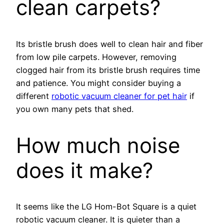
clean carpets?
Its bristle brush does well to clean hair and fiber
from low pile carpets. However, removing
clogged hair from its bristle brush requires time
and patience. You might consider buying a
different
robotic vacuum cleaner for pet hair
if
you own many pets that shed.
How much noise
does it make?
It seems like the LG Hom-Bot Square is a quiet
robotic vacuum cleaner. It is quieter than a