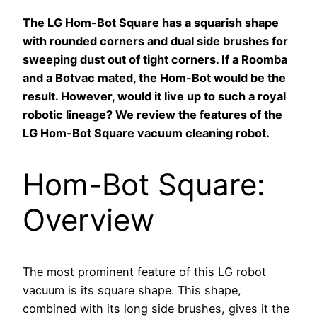
The LG Hom-Bot Square has a squarish shape
with rounded corners and dual side brushes for
sweeping dust out of tight corners. If a Roomba
and a Botvac mated, the Hom-Bot would be the
result. However, would it live up to such a royal
robotic lineage? We review the features of the
LG Hom-Bot Square vacuum cleaning robot.
Hom-Bot Square:
Overview
The most prominent feature of this LG robot
vacuum is its square shape. This shape,
combined with its long side brushes, gives it the