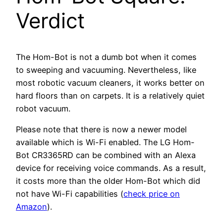
Verdict
The Hom-Bot is not a dumb bot when it comes
to sweeping and vacuuming. Nevertheless, like
most robotic vacuum cleaners, it works better on
hard floors than on carpets. It is a relatively quiet
robot vacuum.
Please note that there is now a newer model
available which is Wi-Fi enabled. The LG Hom-
Bot CR3365RD can be combined with an Alexa
device for receiving voice commands. As a result,
it costs more than the older Hom-Bot which did
not have Wi-Fi capabilities (
check price on
Amazon
).