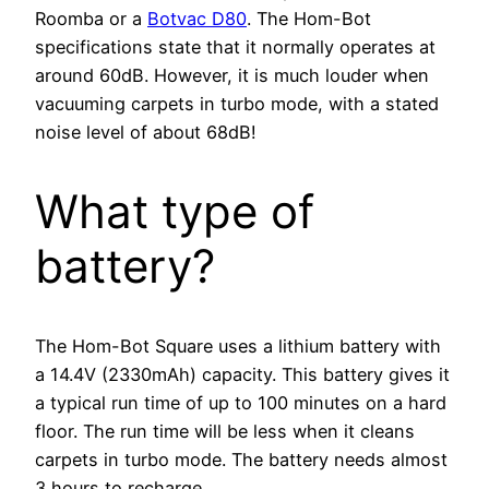
Roomba or a
Botvac D80
. The Hom-Bot
specifications state that it normally operates at
around 60dB. However, it is much louder when
vacuuming carpets in turbo mode, with a stated
noise level of about 68dB!
What type of
battery?
The Hom-Bot Square uses a lithium battery with
a 14.4V (2330mAh) capacity. This battery gives it
a typical run time of up to 100 minutes on a hard
floor. The run time will be less when it cleans
carpets in turbo mode. The battery needs almost
3 hours to recharge.