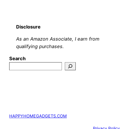
Disclosure
As an Amazon Associate, I earn from
qualifying purchases.
Search
HAPPYHOMEGADGETS.COM
Privacy Policy