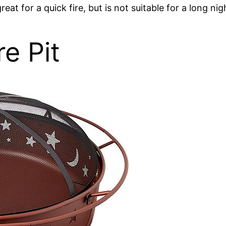
eat for a quick fire, but is not suitable for a long nig
e Pit