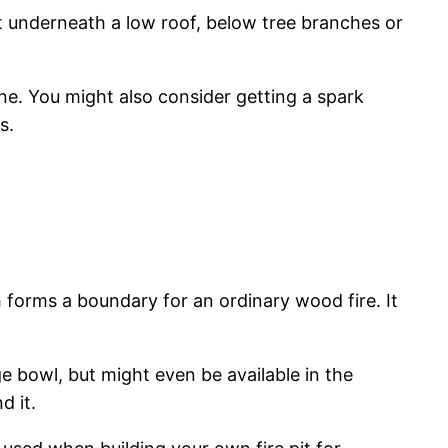
 it underneath a low roof, below tree branches or
ne. You might also consider getting a spark
s.
ch forms a boundary for an ordinary wood fire. It
ge bowl, but might even be available in the
d it.