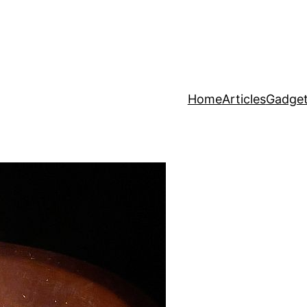
Home
Articles
Gadget