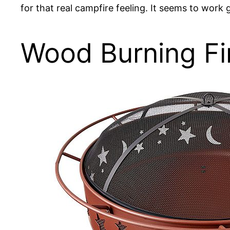
for that real campfire feeling. It seems to work gr
Wood Burning Fir