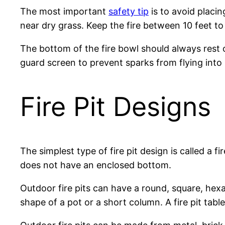
The most important
safety tip
is to avoid placin
near dry grass. Keep the fire between 10 feet to
The bottom of the fire bowl should always rest 
guard screen to prevent sparks from flying into 
Fire Pit Designs
The simplest type of fire pit design is called a f
does not have an enclosed bottom.
Outdoor fire pits can have a round, square, hexag
shape of a pot or a short column. A fire pit table