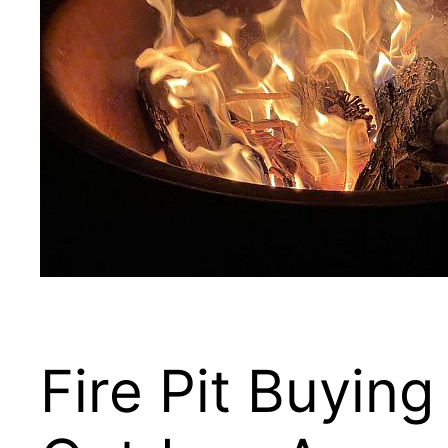
Fire Pit Buyi