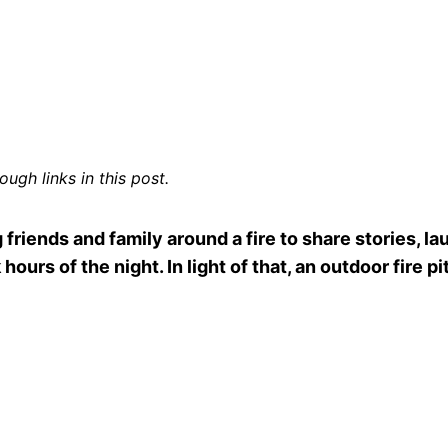
ugh links in this post.
 friends and family around a fire to share stories, la
hours of the night. In light of that, an outdoor fire p