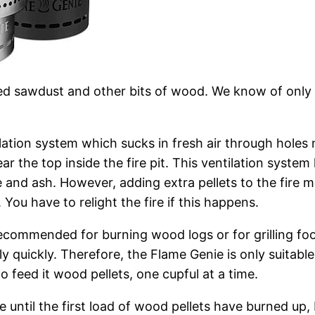
d sawdust and other bits of wood. We know of only on
lation system which sucks in fresh air through holes n
near the top inside the fire pit. This ventilation syst
 and ash. However, adding extra pellets to the fire m
You have to relight the fire if this happens.
t recommended for burning wood logs or for grilling f
ly quickly. Therefore, the Flame Genie is only suitable
o feed it wood pellets, one cupful at a time.
 until the first load of wood pellets have burned up