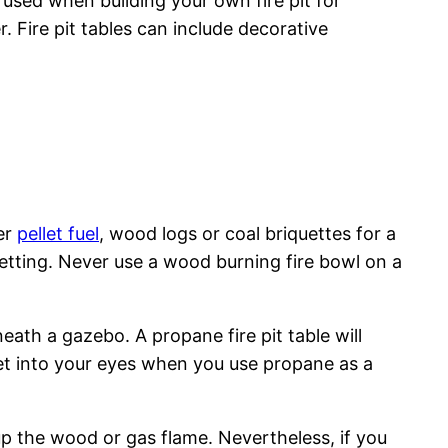
used when building your own fire pit for
. Fire pit tables can include decorative
her
pellet fuel
, wood logs or coal briquettes for a
 setting. Never use a wood burning fire bowl on a
neath a gazebo. A propane fire pit table will
et into your eyes when you use propane as a
 up the wood or gas flame. Nevertheless, if you