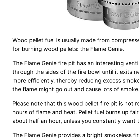
Wood pellet fuel is usually made from compresse
for burning wood pellets: the Flame Genie.
The Flame Genie fire pit has an interesting venti
through the sides of the fire bowl until it exits 
more efficiently, thereby reducing excess smoke
the flame might go out and cause lots of smoke. 
Please note that this wood pellet fire pit is no
hours of flame and heat. Pellet fuel burns up fair
about half an hour, unless you constantly want t
The Flame Genie provides a bright smokeless fire