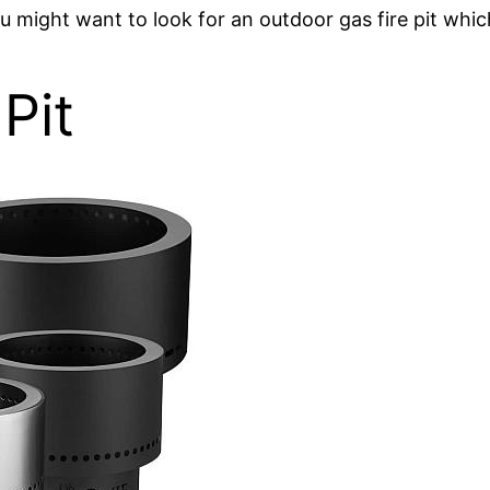
ou might want to look for an outdoor gas fire pit whic
Pit