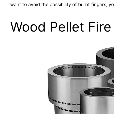
want to avoid the possibility of burnt fingers, y
Wood Pellet Fire 