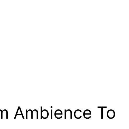
rm Ambience To