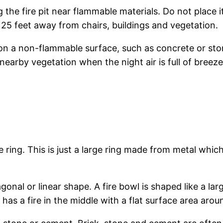
g the fire pit near flammable materials. Do not place
 25 feet away from chairs, buildings and vegetation.
on a non-flammable surface, such as concrete or sto
nearby vegetation when the night air is full of breeze
ire ring. This is just a large ring made from metal whi
onal or linear shape. A fire bowl is shaped like a lar
 has a fire in the middle with a flat surface area aroun