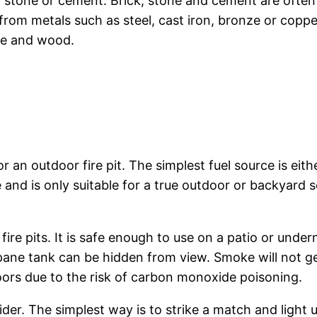
, stone or cement. Brick, stone and cement are often 
rom metals such as steel, cast iron, bronze or copper
ble and wood.
 an outdoor fire pit. The simplest fuel source is eit
ke and is only suitable for a true outdoor or backyard
fire pits. It is safe enough to use on a patio or under
ane tank can be hidden from view. Smoke will not g
doors due to the risk of carbon monoxide poisoning.
ider. The simplest way is to strike a match and light