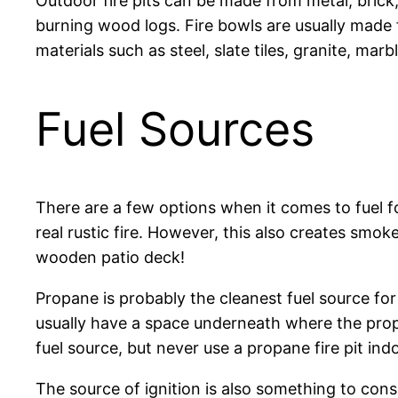
Outdoor fire pits can be made from metal, brick
burning wood logs. Fire bowls are usually made f
materials such as steel, slate tiles, granite, mar
Fuel Sources
There are a few options when it comes to fuel for
real rustic fire. However, this also creates smo
wooden patio deck!
Propane is probably the cleanest fuel source for 
usually have a space underneath where the prop
fuel source, but never use a propane fire pit in
The source of ignition is also something to cons