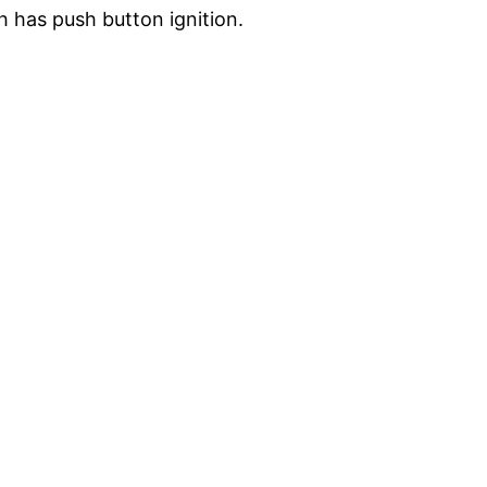
h has push button ignition.