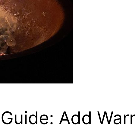
ng Guide: Add Wa