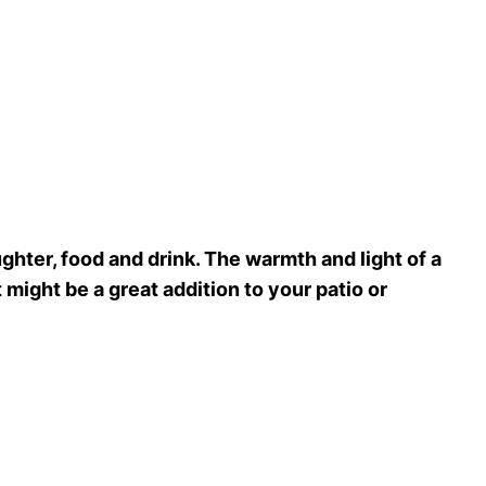
ughter, food and drink. The warmth and light of a
it might be a great addition to your patio or