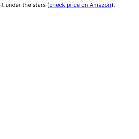
ht under the stars (
check price on Amazon
).