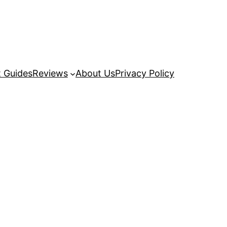
 Guides
Reviews
About Us
Privacy Policy