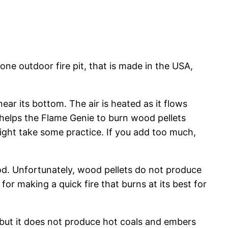
e outdoor fire pit, that is made in the USA,
ear its bottom. The air is heated as it flows
em helps the Flame Genie to burn wood pellets
ight take some practice. If you add too much,
ood. Unfortunately, wood pellets do not produce
 for making a quick fire that burns at its best for
, but it does not produce hot coals and embers