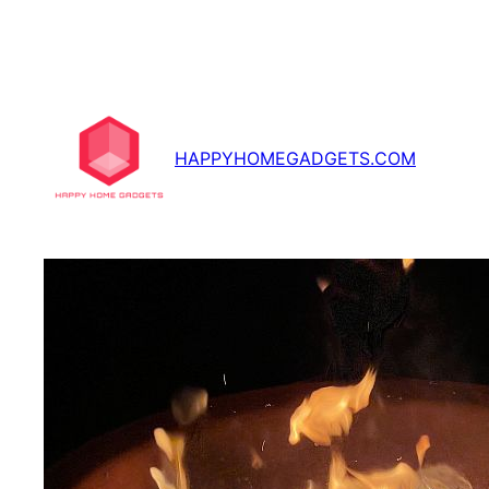
Skip
to
content
HAPPYHOMEGADGETS.COM