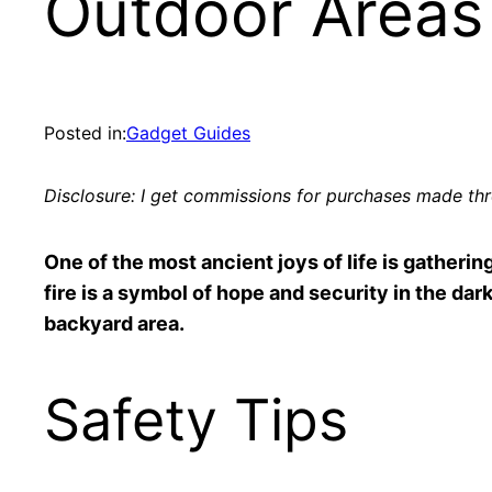
Outdoor Areas
Posted in:
Gadget Guides
Disclosure: I get commissions for purchases made thro
One of the most ancient joys of life is gathering
fire is a symbol of hope and security in the dark 
backyard area.
Safety Tips